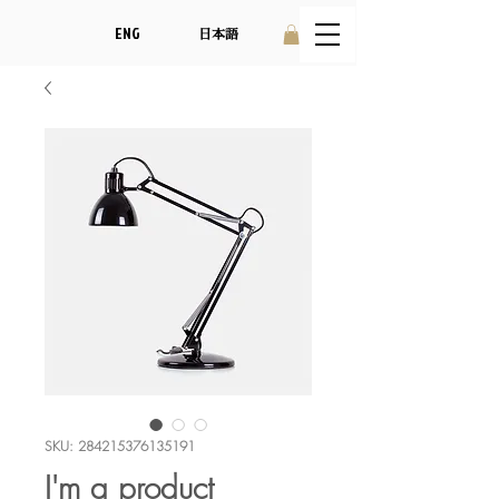
ENG
日本語
SKU: 284215376135191
I'm a product