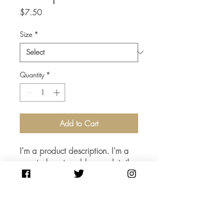
Price
$7.50
Size
*
Quantity
*
Add to Cart
I'm a product description. I'm a 
great place to add more details 
about your product such as 
sizing, material, care instructions 
and cleaning instructions.