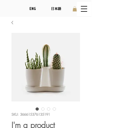
ENG
日本語
SKU: 366615376135191
I'm a product