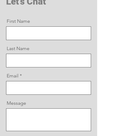
Let's Chat
First Name
Last Name
Email
Message