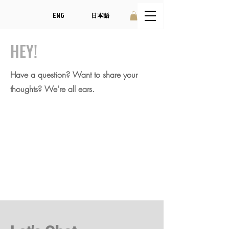
ENG
日本語
HEY!
Have a question? Want to share your
thoughts? We're all ears.